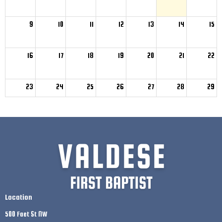
9
10
11
12
13
14
15
16
17
18
19
20
21
22
23
24
25
26
27
28
29
30
31
1
2
3
4
5
Location
500 Faet St NW