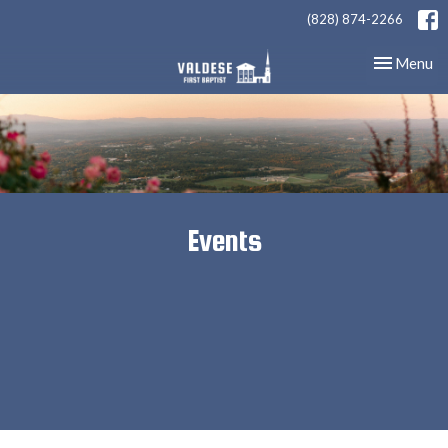
(828) 874-2266
Toggle nav
Menu
Events