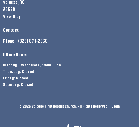
Valdese, NC
28690
View Map
Contact
Phone:
(828) 874-2266
Office Hours
Monday - Wednesday: 9am - 1pm
Thursday: Closed
Friday: Closed
Saturday: Closed
© 2026 Valdese First Baptist Church. All Rights Reserved. |
Login
powered by
Website
Developed
by