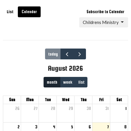
List
Calendar
Subscribe to Calendar
Childrens Ministry
today
August 2026
month
week
list
Sun
Mon
Tue
Wed
Thu
Fri
Sat
26
27
28
29
30
31
1
2
3
4
5
6
7
8